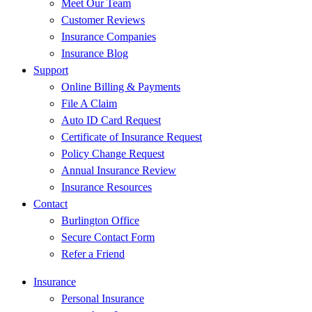
Meet Our Team
Customer Reviews
Insurance Companies
Insurance Blog
Support
Online Billing & Payments
File A Claim
Auto ID Card Request
Certificate of Insurance Request
Policy Change Request
Annual Insurance Review
Insurance Resources
Contact
Burlington Office
Secure Contact Form
Refer a Friend
Insurance
Personal Insurance