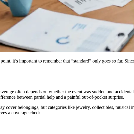
point, it’s important to remember that “standard” only goes so far. Since
erage often depends on whether the event was sudden and accidental ve
ference between partial help and a painful out-of-pocket surprise.
y cover belongings, but categories like jewelry, collectibles, musical i
erves a coverage check.