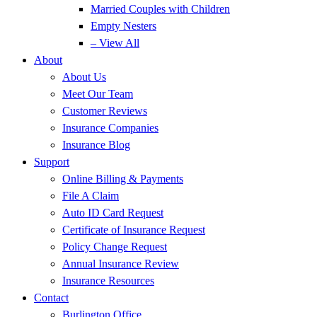
Married Couples with Children
Empty Nesters
– View All
About
About Us
Meet Our Team
Customer Reviews
Insurance Companies
Insurance Blog
Support
Online Billing & Payments
File A Claim
Auto ID Card Request
Certificate of Insurance Request
Policy Change Request
Annual Insurance Review
Insurance Resources
Contact
Burlington Office