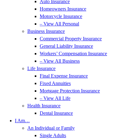
Auto Insurance
Homeowners Insurance
Motorcycle Insurance
– View All Personal
Business Insurance
Commercial Property Insurance
General Liability Insurance
Workers’ Compensation Insurance
– View All Business
Life Insurance
Final Expense Insurance
Fixed Annuities
Mortgage Protection Insurance
– View All Life
Health Insurance
Dental Insurance
I Am…
An Individual or Family
Single Adults