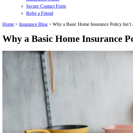
Secure Contact Form
Refer a Friend
Home
>
Insurance Blog
>
Why a Basic Home Insurance Policy Isn’
Why a Basic Home Insurance Po