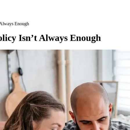
t Always Enough
licy Isn’t Always Enough