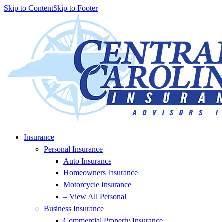
Skip to Content
Skip to Footer
Insurance
Personal Insurance
Auto Insurance
Homeowners Insurance
Motorcycle Insurance
– View All Personal
Business Insurance
Commercial Property Insurance