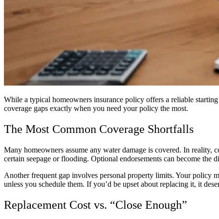
While a typical homeowners insurance policy offers a reliable starting 
coverage gaps exactly when you need your policy the most.
The Most Common Coverage Shortfalls
Many homeowners assume any water damage is covered. In reality, cov
certain seepage or flooding. Optional endorsements can become the dif
Another frequent gap involves personal property limits. Your policy ma
unless you schedule them. If you’d be upset about replacing it, it des
Replacement Cost vs. “Close Enough”