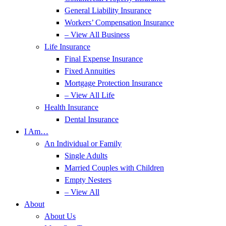
General Liability Insurance
Workers’ Compensation Insurance
– View All Business
Life Insurance
Final Expense Insurance
Fixed Annuities
Mortgage Protection Insurance
– View All Life
Health Insurance
Dental Insurance
I Am…
An Individual or Family
Single Adults
Married Couples with Children
Empty Nesters
– View All
About
About Us