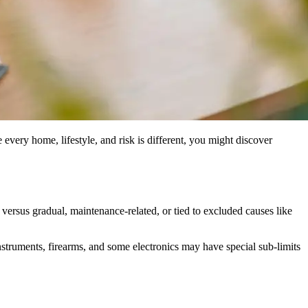
 every home, lifestyle, and risk is different, you might discover
rsus gradual, maintenance-related, or tied to excluded causes like
nstruments, firearms, and some electronics may have special sub-limits