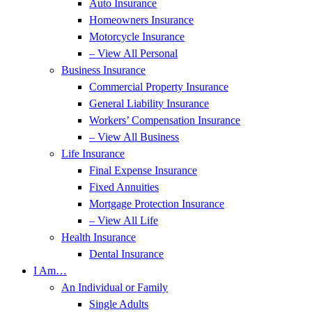
Auto Insurance
Homeowners Insurance
Motorcycle Insurance
– View All Personal
Business Insurance
Commercial Property Insurance
General Liability Insurance
Workers’ Compensation Insurance
– View All Business
Life Insurance
Final Expense Insurance
Fixed Annuities
Mortgage Protection Insurance
– View All Life
Health Insurance
Dental Insurance
I Am…
An Individual or Family
Single Adults