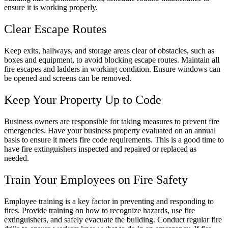
ensure it is working properly.
Clear Escape Routes
Keep exits, hallways, and storage areas clear of obstacles, such as
boxes and equipment, to avoid blocking escape routes. Maintain all
fire escapes and ladders in working condition. Ensure windows can
be opened and screens can be removed.
Keep Your Property Up to Code
Business owners are responsible for taking measures to prevent fire
emergencies. Have your business property evaluated on an annual
basis to ensure it meets fire code requirements. This is a good time to
have fire extinguishers inspected and repaired or replaced as
needed.
Train Your Employees on Fire Safety
Employee training is a key factor in preventing and responding to
fires. Provide training on how to recognize hazards, use fire
extinguishers, and safely evacuate the building. Conduct regular fire