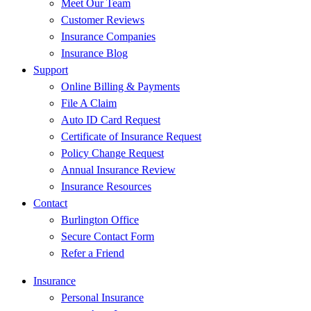
Meet Our Team
Customer Reviews
Insurance Companies
Insurance Blog
Support
Online Billing & Payments
File A Claim
Auto ID Card Request
Certificate of Insurance Request
Policy Change Request
Annual Insurance Review
Insurance Resources
Contact
Burlington Office
Secure Contact Form
Refer a Friend
Insurance
Personal Insurance