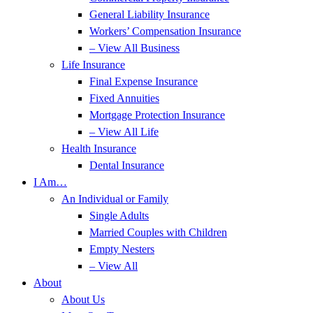
General Liability Insurance
Workers’ Compensation Insurance
– View All Business
Life Insurance
Final Expense Insurance
Fixed Annuities
Mortgage Protection Insurance
– View All Life
Health Insurance
Dental Insurance
I Am…
An Individual or Family
Single Adults
Married Couples with Children
Empty Nesters
– View All
About
About Us