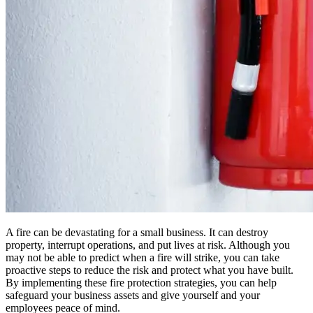
A fire can be devastating for a small business. It can destroy
property, interrupt operations, and put lives at risk. Although you
may not be able to predict when a fire will strike, you can take
proactive steps to reduce the risk and protect what you have built.
By implementing these fire protection strategies, you can help
safeguard your business assets and give yourself and your
employees peace of mind.