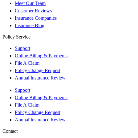
Meet Our Team
Customer Reviews
Insurance Companies
Insurance Blog
Policy Service
Support
Online Billing & Payments
File A Claim
Policy Change Request
Annual Insurance Review
Support
Online Billing & Payments
File A Claim
Policy Change Request
Annual Insurance Review
Contact