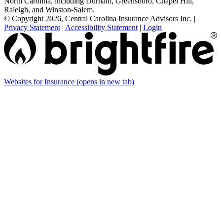
North Carolina, including Durham, Greensboro, Chapel Hill,
Raleigh, and Winston-Salem.
© Copyright 2026, Central Carolina Insurance Advisors Inc.
|
Privacy Statement
|
Accessibility Statement
|
Login
Websites for Insurance
(opens in new tab)