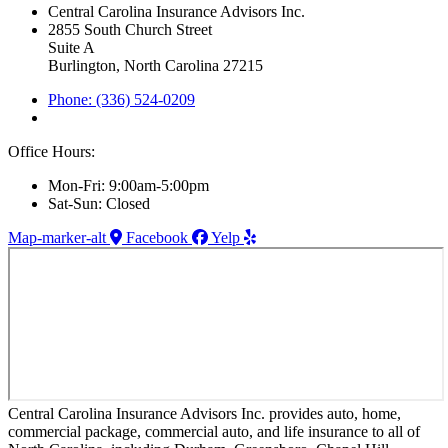
Central Carolina Insurance Advisors Inc.
2855 South Church Street
Suite A
Burlington, North Carolina 27215
Phone: (336) 524-0209
Office Hours:
Mon-Fri: 9:00am-5:00pm
Sat-Sun: Closed
Map-marker-alt
Facebook
Yelp
Central Carolina Insurance Advisors Inc. provides auto, home,
commercial package, commercial auto, and life insurance to all of