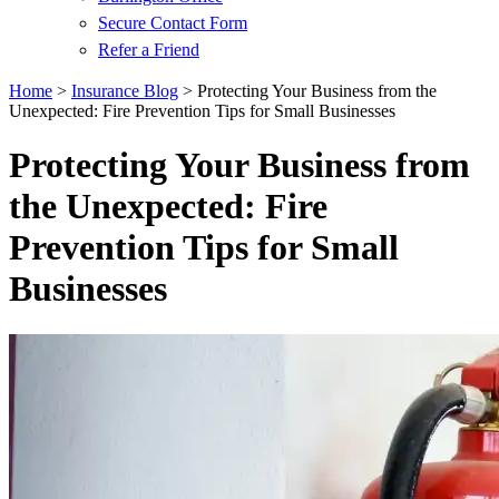
Secure Contact Form
Refer a Friend
Home
>
Insurance Blog
>
Protecting Your Business from the
Unexpected: Fire Prevention Tips for Small Businesses
Protecting Your Business from
the Unexpected: Fire
Prevention Tips for Small
Businesses