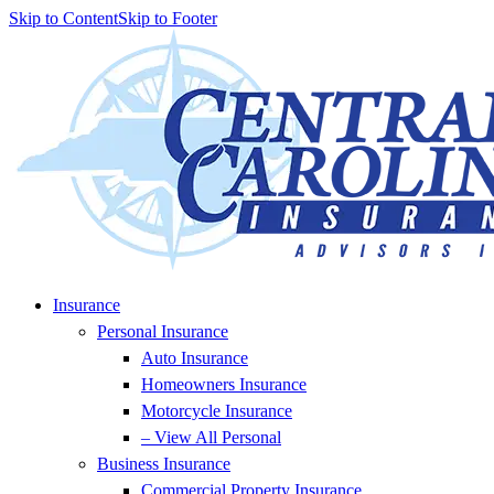
Skip to Content
Skip to Footer
Insurance
Personal Insurance
Auto Insurance
Homeowners Insurance
Motorcycle Insurance
– View All Personal
Business Insurance
Commercial Property Insurance