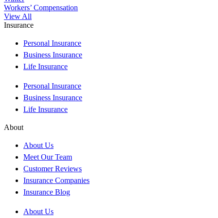
Workers’ Compensation
View All
Insurance
Personal Insurance
Business Insurance
Life Insurance
Personal Insurance
Business Insurance
Life Insurance
About
About Us
Meet Our Team
Customer Reviews
Insurance Companies
Insurance Blog
About Us