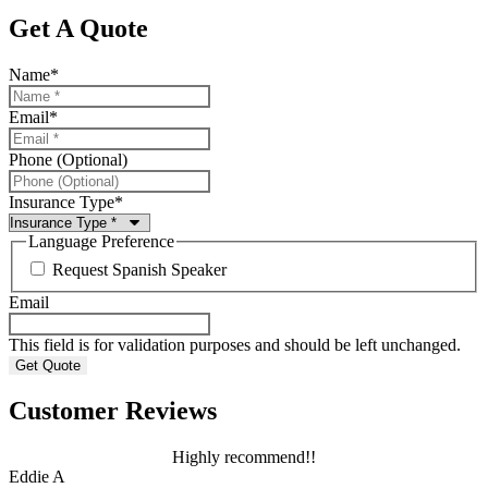
Get A Quote
Name
*
Email
*
Phone (Optional)
Insurance Type
*
Language Preference
Request Spanish Speaker
Email
This field is for validation purposes and should be left unchanged.
Customer Reviews
Highly recommend!!
Eddie A