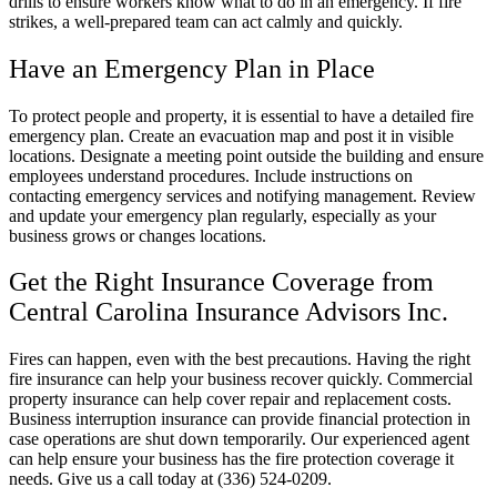
drills to ensure workers know what to do in an emergency. If fire
strikes, a well-prepared team can act calmly and quickly.
Have an Emergency Plan in Place
To protect people and property, it is essential to have a detailed fire
emergency plan. Create an evacuation map and post it in visible
locations. Designate a meeting point outside the building and ensure
employees understand procedures. Include instructions on
contacting emergency services and notifying management. Review
and update your emergency plan regularly, especially as your
business grows or changes locations.
Get the Right Insurance Coverage from
Central Carolina Insurance Advisors Inc.
Fires can happen, even with the best precautions. Having the right
fire insurance can help your business recover quickly. Commercial
property insurance can help cover repair and replacement costs.
Business interruption insurance can provide financial protection in
case operations are shut down temporarily. Our experienced agent
can help ensure your business has the fire protection coverage it
needs. Give us a call today at (336) 524-0209.