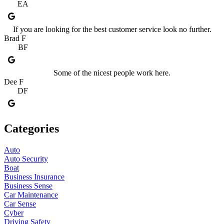
EA
If you are looking for the best customer service look no further.
Brad F
BF
Some of the nicest people work here.
Dee F
DF
Categories
Auto
Auto Security
Boat
Business Insurance
Business Sense
Car Maintenance
Car Sense
Cyber
Driving Safety