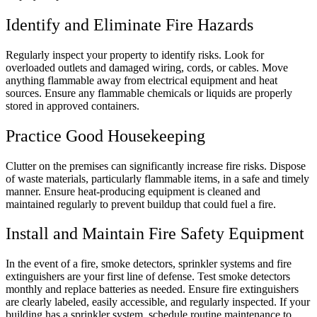
Identify and Eliminate Fire Hazards
Regularly inspect your property to identify risks. Look for
overloaded outlets and damaged wiring, cords, or cables. Move
anything flammable away from electrical equipment and heat
sources. Ensure any flammable chemicals or liquids are properly
stored in approved containers.
Practice Good Housekeeping
Clutter on the premises can significantly increase fire risks. Dispose
of waste materials, particularly flammable items, in a safe and timely
manner. Ensure heat-producing equipment is cleaned and
maintained regularly to prevent buildup that could fuel a fire.
Install and Maintain Fire Safety Equipment
In the event of a fire, smoke detectors, sprinkler systems and fire
extinguishers are your first line of defense. Test smoke detectors
monthly and replace batteries as needed. Ensure fire extinguishers
are clearly labeled, easily accessible, and regularly inspected. If your
building has a sprinkler system, schedule routine maintenance to