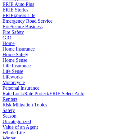
ERIE Auto Plus
ERIE Stories
ERIExpress Life
Emergency Road Service
ErieSecure Business
Fire Safety
GIO
Home
Home Insurance
Home Safety
Home Sense
Life Insurance
Life Sense
Lifeworks
Motorcycle
Personal Insurance
Rate Lock/Rate Protect/ERIE Select Auto
Renters
Risk Mitigation Topics
Safety
Season
Uncategorized
Value of an Agent
Whole Life
Winter