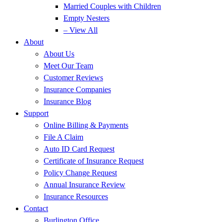
Married Couples with Children
Empty Nesters
– View All
About
About Us
Meet Our Team
Customer Reviews
Insurance Companies
Insurance Blog
Support
Online Billing & Payments
File A Claim
Auto ID Card Request
Certificate of Insurance Request
Policy Change Request
Annual Insurance Review
Insurance Resources
Contact
Burlington Office