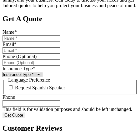
tailored quotes to help you protect your business and peace of mind.
Get A Quote
Name
*
Email
*
Phone (Optional)
Insurance Type
*
Language Preference
Request Spanish Speaker
Phone
This field is for validation purposes and should be left unchanged.
Customer Reviews