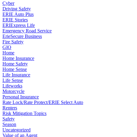
Cyber
Driving Safety
ERIE Auto Plus
ERIE Stories
ERIExpress Life
Emergency Road Service
ErieSecure Business
Fire Safety
GIO
Home
Home Insurance
Home Safety
Home Sense
Life Insurance
Life Sense
Lifeworks
Motorcycle
Personal Insurance
Rate Lock/Rate Protect/ERIE Select Auto
Renters
Risk Mitigation Topics
Safety
Season
Uncategorized
Value of an Agent