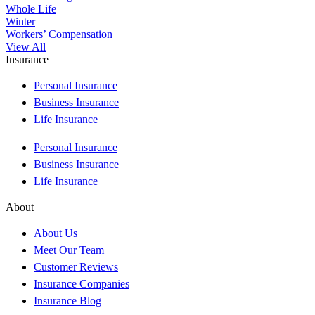
Whole Life
Winter
Workers’ Compensation
View All
Insurance
Personal Insurance
Business Insurance
Life Insurance
Personal Insurance
Business Insurance
Life Insurance
About
About Us
Meet Our Team
Customer Reviews
Insurance Companies
Insurance Blog