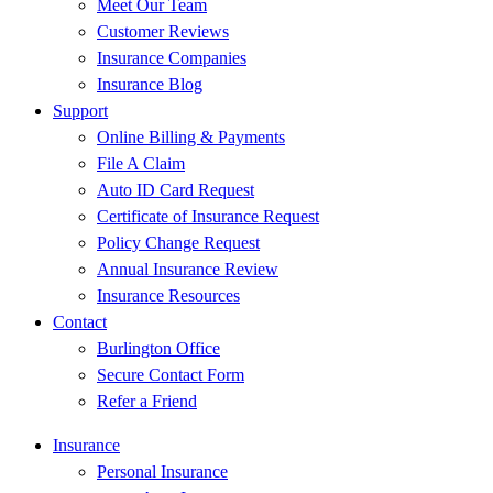
Meet Our Team
Customer Reviews
Insurance Companies
Insurance Blog
Support
Online Billing & Payments
File A Claim
Auto ID Card Request
Certificate of Insurance Request
Policy Change Request
Annual Insurance Review
Insurance Resources
Contact
Burlington Office
Secure Contact Form
Refer a Friend
Insurance
Personal Insurance