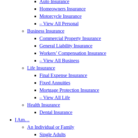
Auto Insurance
Homeowners Insurance
Motorcycle Insurance
– View All Personal
Business Insurance
Commercial Property Insurance
General Liability Insurance
Workers’ Compensation Insurance
– View All Business
Life Insurance
Final Expense Insurance
Fixed Annuities
Mortgage Protection Insurance
– View All Life
Health Insurance
Dental Insurance
I Am…
An Individual or Family
Single Adults