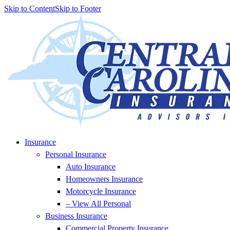
Skip to Content
Skip to Footer
Insurance
Personal Insurance
Auto Insurance
Homeowners Insurance
Motorcycle Insurance
– View All Personal
Business Insurance
Commercial Property Insurance