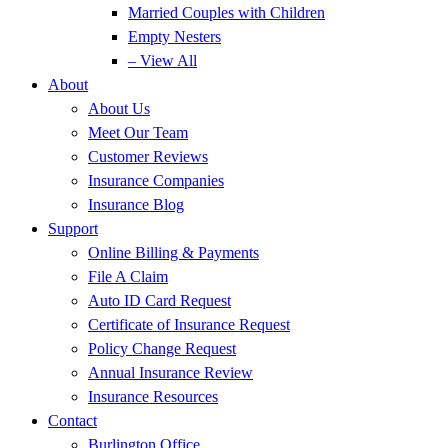
Married Couples with Children
Empty Nesters
– View All
About
About Us
Meet Our Team
Customer Reviews
Insurance Companies
Insurance Blog
Support
Online Billing & Payments
File A Claim
Auto ID Card Request
Certificate of Insurance Request
Policy Change Request
Annual Insurance Review
Insurance Resources
Contact
Burlington Office