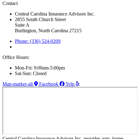
Contact
Central Carolina Insurance Advisors Inc.
2855 South Church Street
Suite A
Burlington, North Carolina 27215
Phone: (336) 524-0209
Office Hours:
Mon-Fri: 9:00am-5:00pm
Sat-Sun: Closed
Map-marker-alt
Facebook
Yelp
Central Carolina Insurance Advisors Inc. provides auto, home,