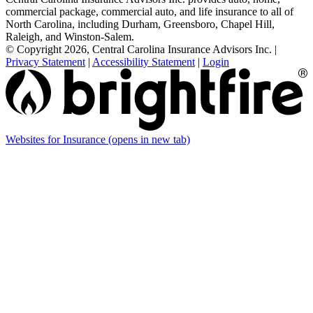
commercial package, commercial auto, and life insurance to all of
North Carolina, including Durham, Greensboro, Chapel Hill,
Raleigh, and Winston-Salem.
© Copyright 2026, Central Carolina Insurance Advisors Inc.
|
Privacy Statement
|
Accessibility Statement
|
Login
Websites for Insurance
(opens in new tab)