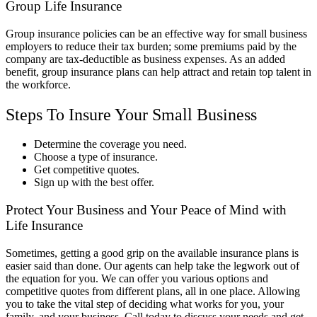
Group Life Insurance
Group insurance policies can be an effective way for small business
employers to reduce their tax burden; some premiums paid by the
company are tax-deductible as business expenses. As an added
benefit, group insurance plans can help attract and retain top talent in
the workforce.
Steps To Insure Your Small Business
Determine the coverage you need.
Choose a type of insurance.
Get competitive quotes.
Sign up with the best offer.
Protect Your Business and Your Peace of Mind with
Life Insurance
Sometimes, getting a good grip on the available insurance plans is
easier said than done. Our agents can help take the legwork out of
the equation for you. We can offer you various options and
competitive quotes from different plans, all in one place. Allowing
you to take the vital step of deciding what works for you, your
family, and your business. Call today to discuss your needs and get