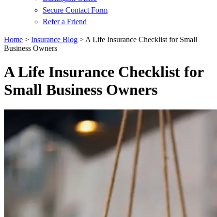
Secure Contact Form
Refer a Friend
Home
>
Insurance Blog
>
A Life Insurance Checklist for Small
Business Owners
A Life Insurance Checklist for
Small Business Owners