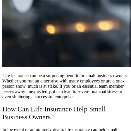
Life insurance can be a surprising benefit for small business owners.
Whether you run an enterprise with many employees or are a one-
person show, much is at stake. If you or an essential team member
passes away unexpectedly, it can lead to severe financial stress or
even shuttering a successful enterprise.
How Can Life Insurance Help Small
Business Owners?
In the event of an untimely death, life insurance can help small