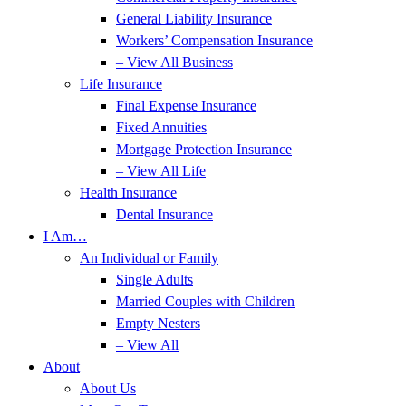
General Liability Insurance
Workers’ Compensation Insurance
– View All Business
Life Insurance
Final Expense Insurance
Fixed Annuities
Mortgage Protection Insurance
– View All Life
Health Insurance
Dental Insurance
I Am…
An Individual or Family
Single Adults
Married Couples with Children
Empty Nesters
– View All
About
About Us