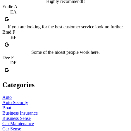
Highly recommend!!
Eddie A
EA
If you are looking for the best customer service look no further.
Brad F
BF
Some of the nicest people work here.
Dee F
DF
Categories
Auto
Auto Security
Boat
Business Insurance
Business Sense
Car Maintenance
Car Sense