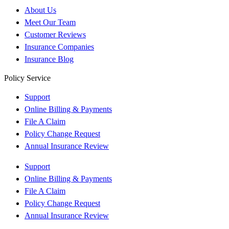
About Us
Meet Our Team
Customer Reviews
Insurance Companies
Insurance Blog
Policy Service
Support
Online Billing & Payments
File A Claim
Policy Change Request
Annual Insurance Review
Support
Online Billing & Payments
File A Claim
Policy Change Request
Annual Insurance Review