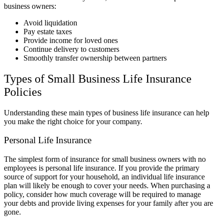
business owners:
Avoid liquidation
Pay estate taxes
Provide income for loved ones
Continue delivery to customers
Smoothly transfer ownership between partners
Types of Small Business Life Insurance
Policies
Understanding these main types of business life insurance can help
you make the right choice for your company.
Personal Life Insurance
The simplest form of insurance for small business owners with no
employees is personal life insurance. If you provide the primary
source of support for your household, an individual life insurance
plan will likely be enough to cover your needs. When purchasing a
policy, consider how much coverage will be required to manage
your debts and provide living expenses for your family after you are
gone.