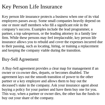
Key Person Life Insurance
Key person life insurance protects a business when one of its vital
employees passes away. Some small companies heavily depend on
one or more staff members who fill a significant role in the
company’s success. Examples include the lead programmer, a
partner, a top salesperson, or the leading attorney in a family law
firm. While these persons may feel irreplaceable, key person life
insurance allows you to rebuild and cover the expenses incurred due
to their passing, such as locating, hiring, or training a replacement
and keeping the company viable during the transition.
Buy-Sell Agreement
A Buy-Sell agreement provides a clear map for management if an
owner or co-owner dies, departs, or becomes disabled. The
agreement lays out the smooth transition of power to the other
partner or a key employee and allows them to buy out the
deceased’s stake in the company. Ask your insurance agent about
buying a policy for your partner and have them buy one for you.
This way, when a partner or owner dies, the other has the funds to
buy out your share of the company.